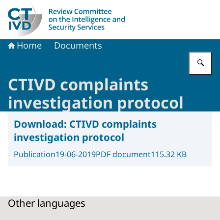
To the homepage of Dutch Review Committee on the Intel
Home
Documents
En
CTIVD complaints
investigation protocol
Download:
CTIVD complaints
investigation protocol
Publication
19-06-2019
PDF document
115.32 KB
Other languages