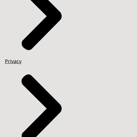
Privacy