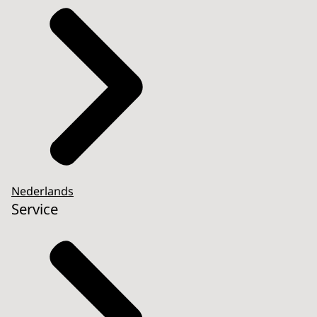
Nederlands
Service