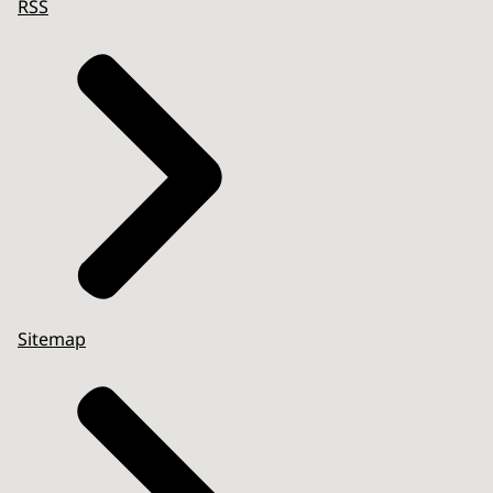
RSS
Sitemap