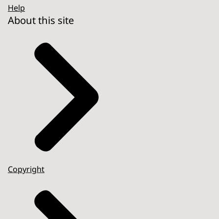
Help
About this site
Copyright