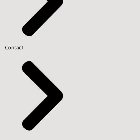
Contact