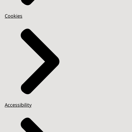
Cookies
Accessibility