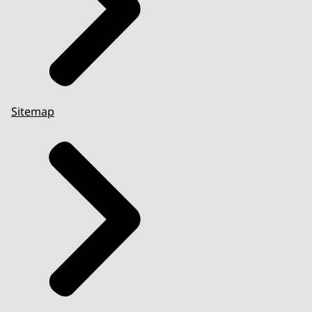
Sitemap