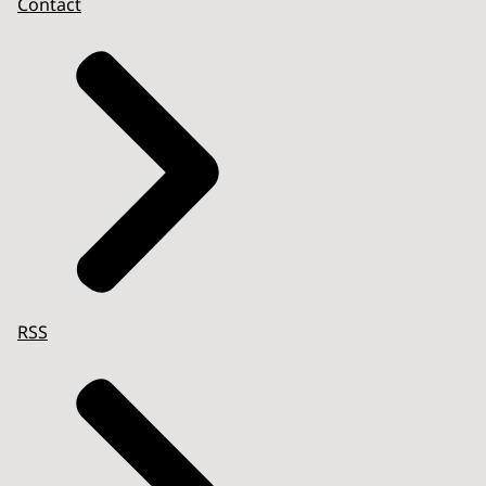
Contact
RSS