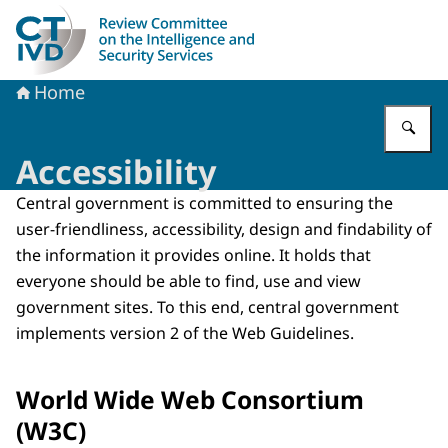
To the homepage of Dutch Review Committee on the Intel
Home
En
Accessibility
Central government is committed to ensuring the
user-friendliness, accessibility, design and findability of
the information it provides online. It holds that
everyone should be able to find, use and view
government sites. To this end, central government
implements version 2 of the Web Guidelines.
World Wide Web Consortium
(W3C)