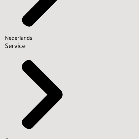
Nederlands
Service