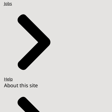
Jobs
Help
About this site