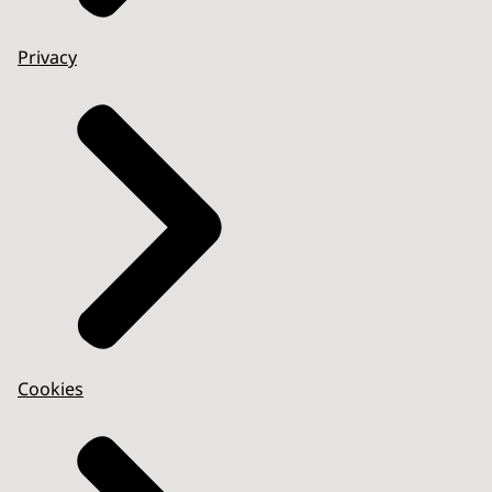
Privacy
Cookies