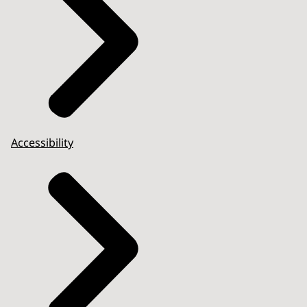
Accessibility