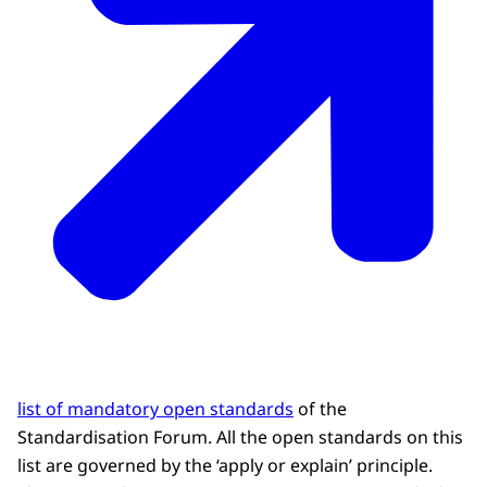
list of mandatory open standards
of the
Standardisation Forum. All the open standards on this
list are governed by the ‘apply or explain’ principle.