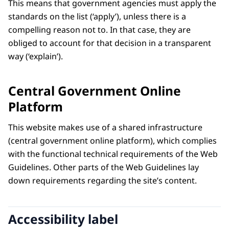
This means that government agencies must apply the
standards on the list (‘apply’), unless there is a
compelling reason not to. In that case, they are
obliged to account for that decision in a transparent
way (‘explain’).
Central Government Online
Platform
This website makes use of a shared infrastructure
(central government online platform), which complies
with the functional technical requirements of the Web
Guidelines. Other parts of the Web Guidelines lay
down requirements regarding the site’s content.
Accessibility label