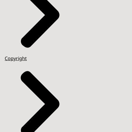
Copyright