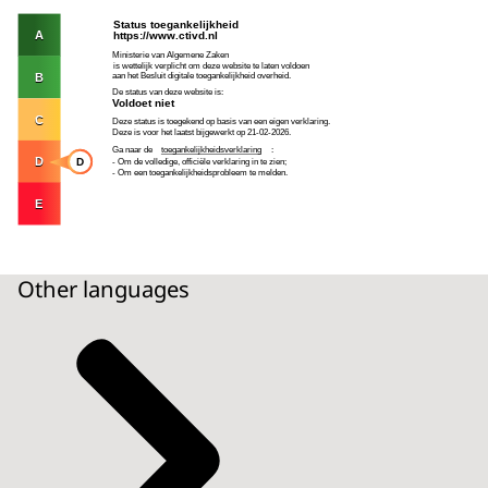
Other languages