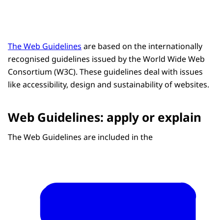
The Web Guidelines
are based on the internationally
recognised guidelines issued by the World Wide Web
Consortium (W3C). These guidelines deal with issues
like accessibility, design and sustainability of websites.
Web Guidelines: apply or explain
The Web Guidelines are included in the