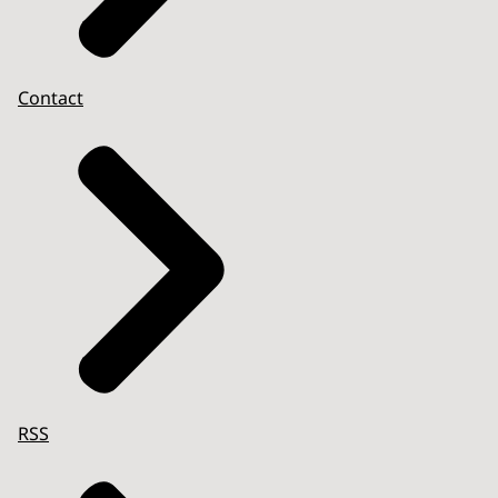
Contact
RSS