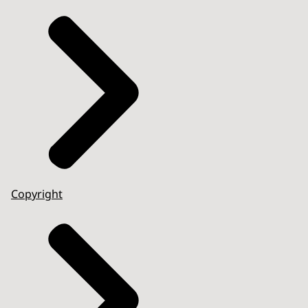
Copyright