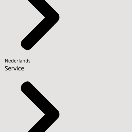
Nederlands
Service