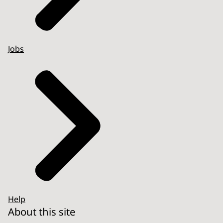
Jobs
Help
About this site