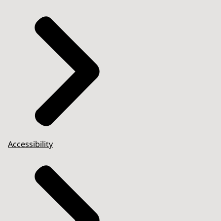
Accessibility