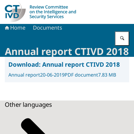
To the homepage of Dutch Review Committee on the Intel
Home
Documents
En
Annual report CTIVD 2018
Download:
Annual report CTIVD 2018
Annual report
20-06-2019
PDF document
7.83 MB
Other languages