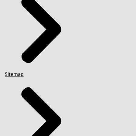
Sitemap