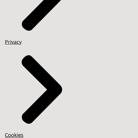
Privacy
Cookies