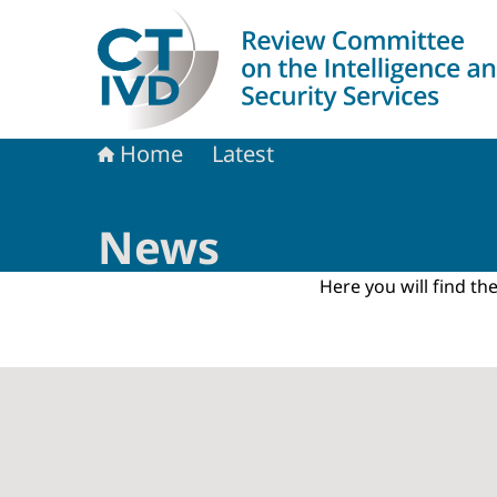
To the homepage of Dutch Review Committee on 
Home
Latest
News
Here you will find t