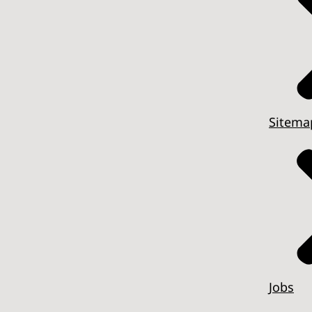
Sitema
Jobs