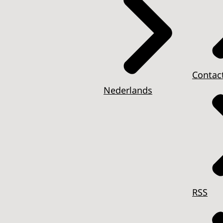
Contac
Nederlands
RSS