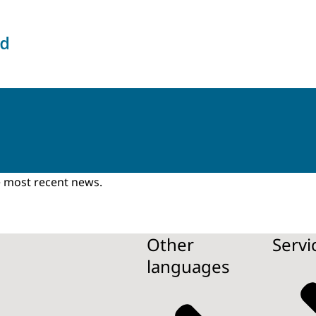
the Intelligence and Security Services
he most recent news.
Other
Servi
languages