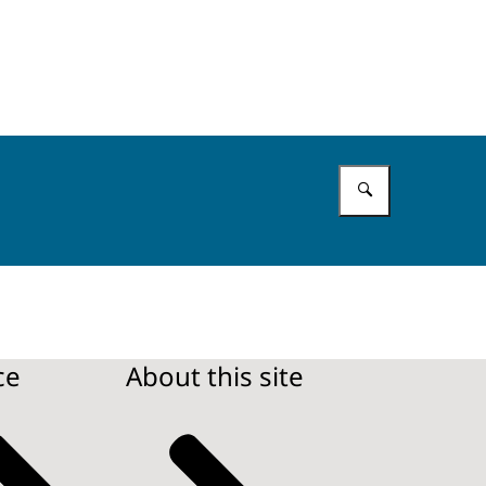
Enter what 
ce
About this site