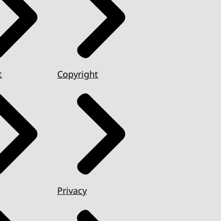
t
Copyright
Privacy