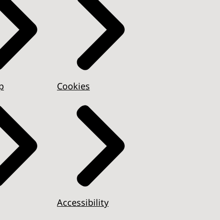
p
Cookies
Accessibility