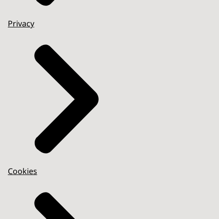
Privacy
Cookies