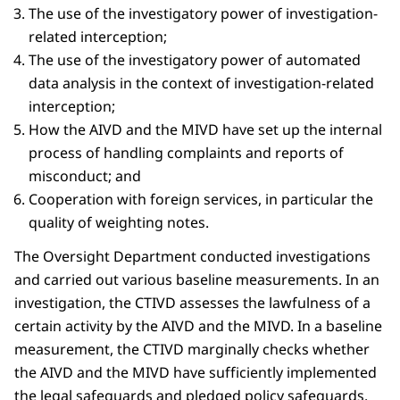
The use of the investigatory power of investigation-
related interception;
The use of the investigatory power of automated
data analysis in the context of investigation-related
interception;
How the AIVD and the MIVD have set up the internal
process of handling complaints and reports of
misconduct; and
Cooperation with foreign services, in particular the
quality of weighting notes.
The Oversight Department conducted investigations
and carried out various baseline measurements. In an
investigation, the CTIVD assesses the lawfulness of a
certain activity by the AIVD and the MIVD. In a baseline
measurement, the CTIVD marginally checks whether
the AIVD and the MIVD have sufficiently implemented
the legal safeguards and pledged policy safeguards.