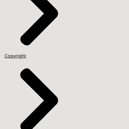
Copyright