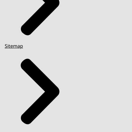
Sitemap