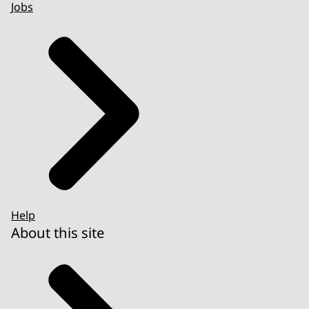
Jobs
Help
About this site