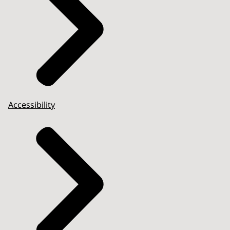
Accessibility