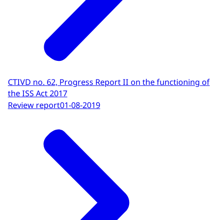
CTIVD no. 62, Progress Report II on the functioning of
the ISS Act 2017
Review report
01-08-2019