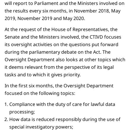
will report to Parliament and the Ministers involved on
the results every six months, in November 2018, May
2019, November 2019 and May 2020.
At the request of the House of Representatives, the
Senate and the Ministers involved, the CTIVD focuses
its oversight activities on the questions put forward
during the parliamentary debate on the Act. The
Oversight Department also looks at other topics which
it deems relevant from the perspective of its legal
tasks and to which it gives priority.
In the first six months, the Oversight Department
focused on the following topics:
Compliance with the duty of care for lawful data
processing;
How data is reduced responsibly during the use of
special investigatory powers;