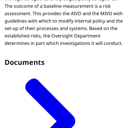
The outcome of a baseline measurement is a risk
assessment. This provides the AIVD and the MIVD with
guidelines with which to modify internal policy and the
set-up of their processes and systems. Based on the
established risks, the Oversight Department
determines in part which investigations it will conduct.
Documents