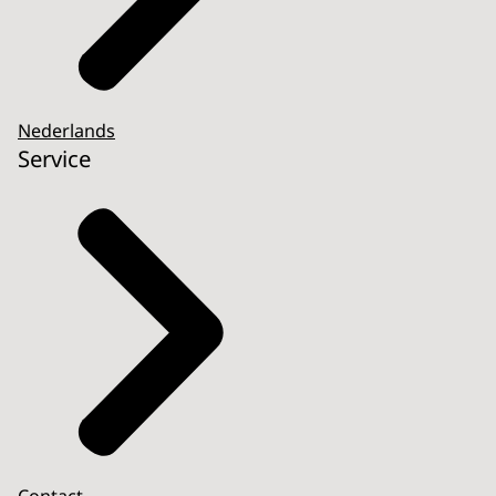
Nederlands
Service
Contact