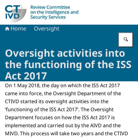
To the homepage of Dutch Review Committee on the Intel
Home
Oversight
En
Oversight activities into
the functioning of the ISS
Act 2017
On 1 May 2018, the day on which the ISS Act 2017
came into force, the Oversight Department of the
CTIVD started its oversight activities into the
‘functioning of the ISS Act 2017’. The Oversight
Department focuses on how the ISS Act 2017 is
implemented and carried out by the AIVD and the
MIVD. This process will take two years and the CTIVD