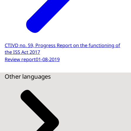
CTIVD no. 59, Progress Report on the functioning of
the ISS Act 2017
Review report
01-08-2019
Other languages