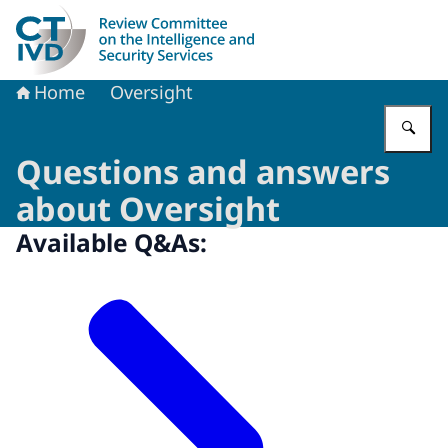
To the homepage of Dutch Review Committee on the Intel
Home
Oversight
En
Questions and answers
about Oversight
Available Q&As: