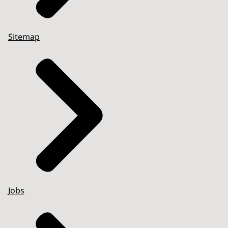
Sitemap
Jobs