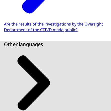
Are the results of the investigations by the Oversight
Department of the CTIVD made public?
Other languages