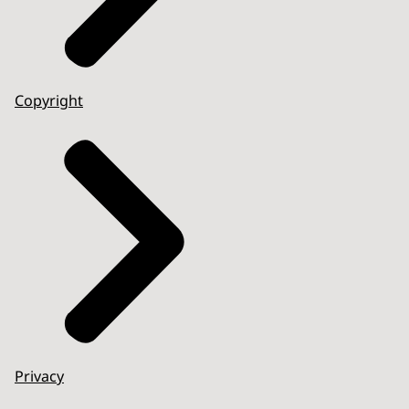
Copyright
Privacy