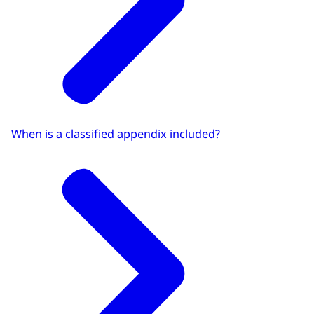
When is a classified appendix included?