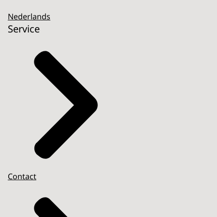
Nederlands
Service
Contact