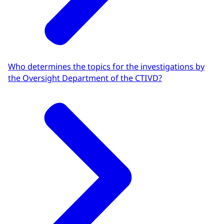
Who determines the topics for the investigations by
the Oversight Department of the CTIVD?