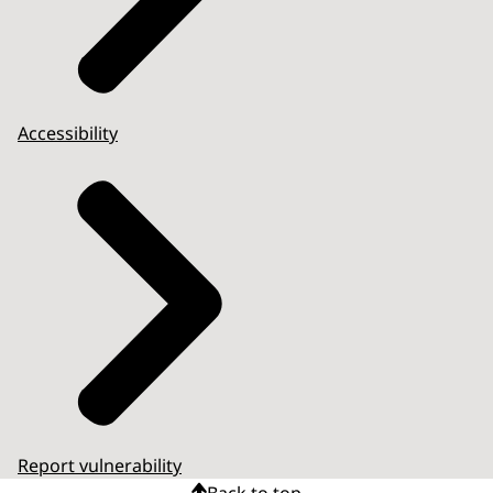
Accessibility
Report vulnerability
Back to top