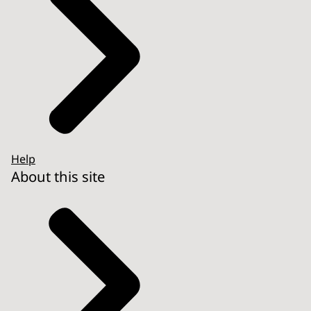
Help
About this site