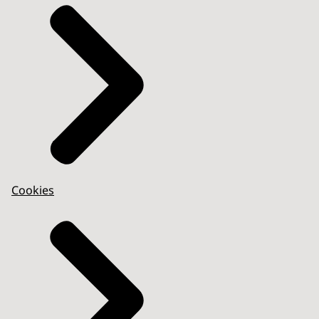
Cookies