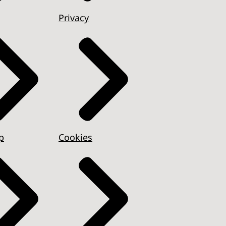
Privacy
p
Cookies