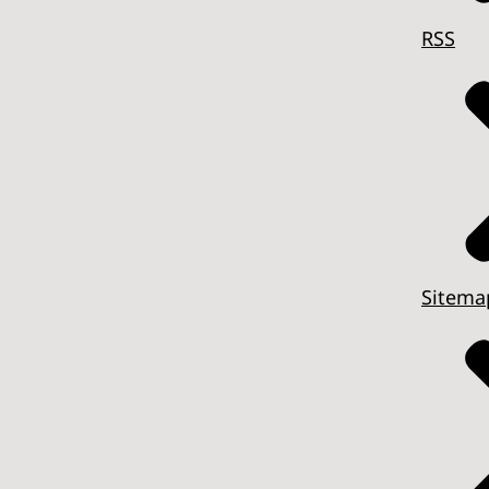
RSS
Sitema