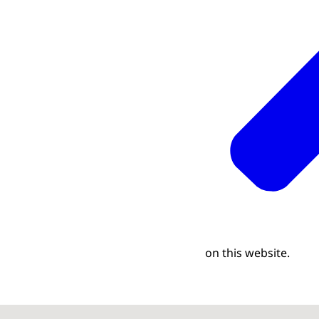
on this website.