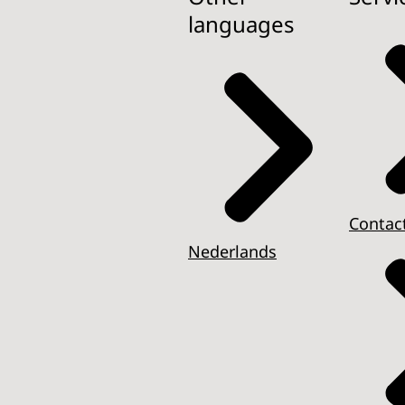
languages
Contac
Nederlands