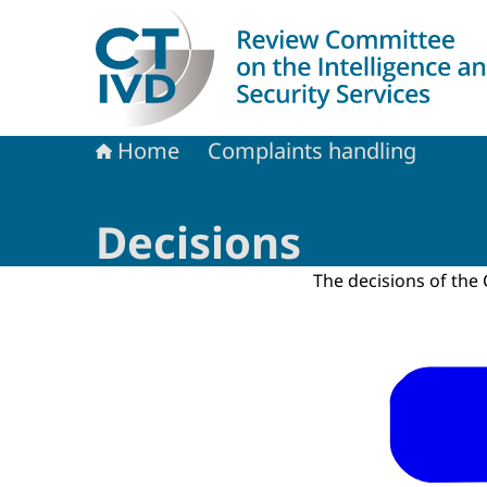
To the homepage of Dutch Review Committee on 
Home
Complaints handling
Decisions
The decisions of th