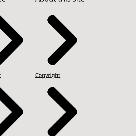
t
Copyright