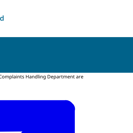
the Intelligence and Security Services
e Complaints Handling Department are