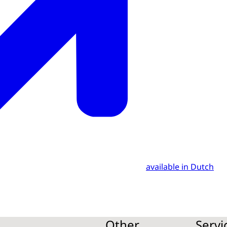
available in Dutch
Other
Servi