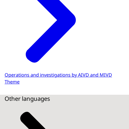
Operations and investigations by AIVD and MIVD
Theme
Other languages