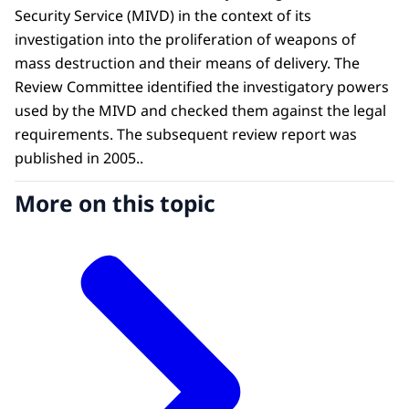
Security Service (MIVD) in the context of its
investigation into the proliferation of weapons of
mass destruction and their means of delivery. The
Review Committee identified the investigatory powers
used by the MIVD and checked them against the legal
requirements. The subsequent review report was
published in 2005..
More on this topic