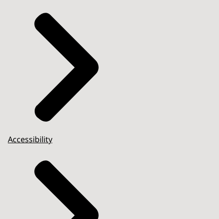
Accessibility