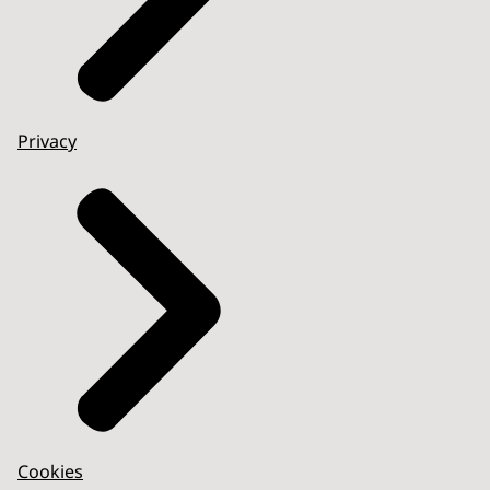
Privacy
Cookies