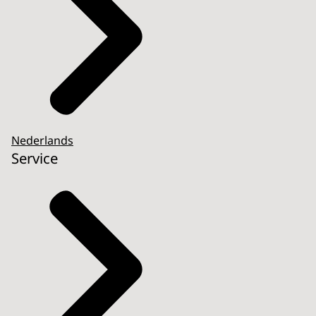
Nederlands
Service