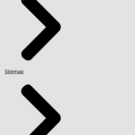
Sitemap