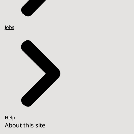
Jobs
Help
About this site