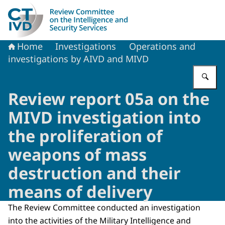
To the homepage of Dutch Review Committee on the Intel
Home
Investigations
Operations and
investigations by AIVD and MIVD
En
Review report 05a on the
MIVD investigation into
the proliferation of
weapons of mass
destruction and their
means of delivery
The Review Committee conducted an investigation
into the activities of the Military Intelligence and