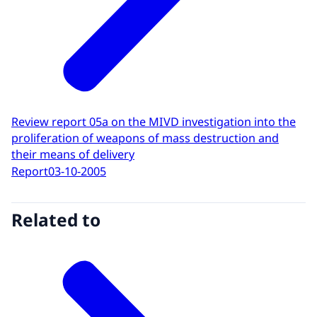
Review report 05a on the MIVD investigation into the
proliferation of weapons of mass destruction and
their means of delivery
Report
03-10-2005
Related to