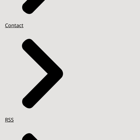
Contact
RSS