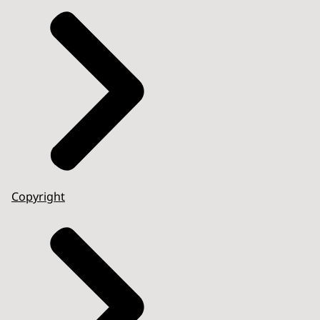
Copyright