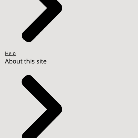
Help
About this site