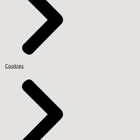
Cookies