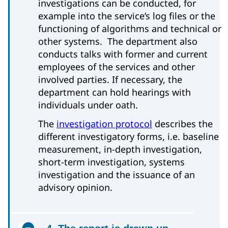
investigations can be conducted, for
example into the service’s log files or the
functioning of algorithms and technical or
other systems. The department also
conducts talks with former and current
employees of the services and other
involved parties. If necessary, the
department can hold hearings with
individuals under oath.
The
investigation protocol
describes the
different investigatory forms, i.e. baseline
measurement, in-depth investigation,
short-term investigation, systems
investigation and the issuance of an
advisory opinion.