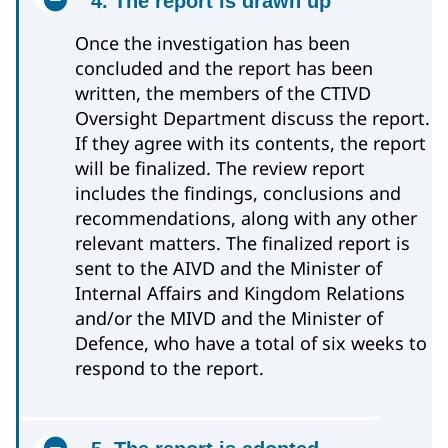
4. The report is drawn up
Once the investigation has been
concluded and the report has been
written, the members of the CTIVD
Oversight Department discuss the report.
If they agree with its contents, the report
will be finalized. The review report
includes the findings, conclusions and
recommendations, along with any other
relevant matters. The finalized report is
sent to the AIVD and the Minister of
Internal Affairs and Kingdom Relations
and/or the MIVD and the Minister of
Defence, who have a total of six weeks to
respond to the report.