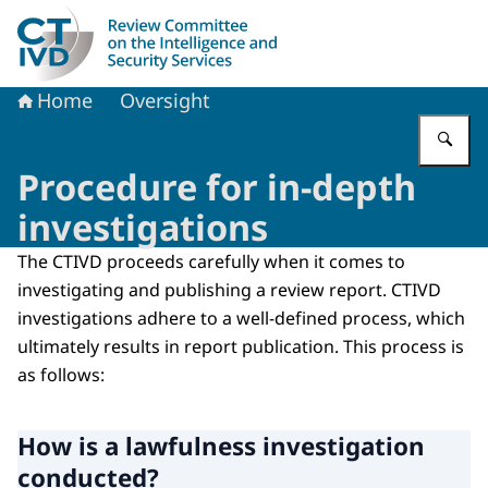
To the homepage of Dutch Review Committee on the Intel
Home
Oversight
En
Procedure for in-depth
investigations
The CTIVD proceeds carefully when it comes to
investigating and publishing a review report. CTIVD
investigations adhere to a well-defined process, which
ultimately results in report publication. This process is
as follows:
How is a lawfulness investigation
conducted?