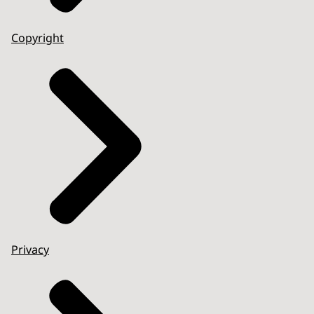
Copyright
Privacy