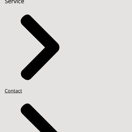
Service
Contact