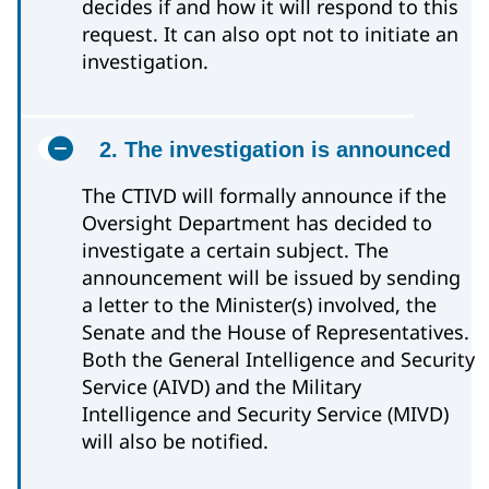
decides if and how it will respond to this
request. It can also opt not to initiate an
investigation.
2. The investigation is announced
The CTIVD will formally announce if the
Oversight Department has decided to
investigate a certain subject. The
announcement will be issued by sending
a letter to the Minister(s) involved, the
Senate and the House of Representatives.
Both the General Intelligence and Security
Service (AIVD) and the Military
Intelligence and Security Service (MIVD)
will also be notified.