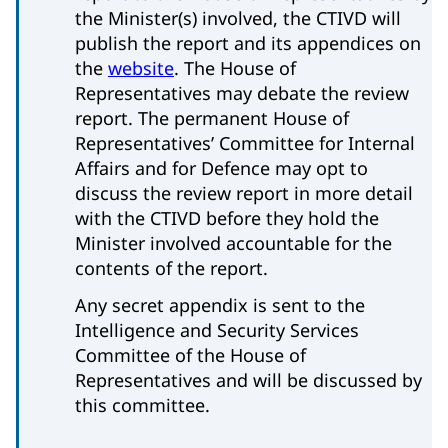
the Minister(s) involved, the CTIVD will
publish the report and its appendices on
the
website
. The House of
Representatives may debate the review
report. The permanent House of
Representatives’ Committee for Internal
Affairs and for Defence may opt to
discuss the review report in more detail
with the CTIVD before they hold the
Minister involved accountable for the
contents of the report.
Any secret appendix is sent to the
Intelligence and Security Services
Committee of the House of
Representatives and will be discussed by
this committee.