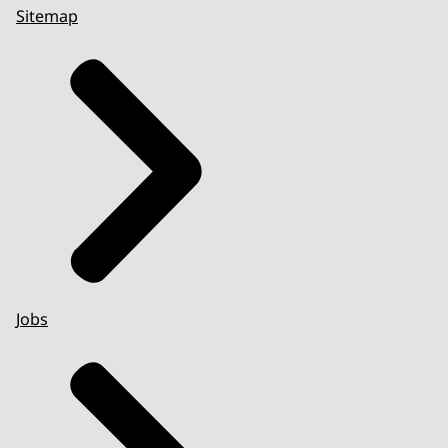
Sitemap
Jobs