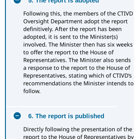
5. The report is adopted
Following this, the members of the CTIVD
Oversight Department adopt the report
definitively. After the report has been
adopted, it is sent to the Minister(s)
involved. The Minister then has six weeks
to offer the report to the House of
Representatives. The Minister also sends
a response to the report to the House of
Representatives, stating which of CTIVD’s
recommendations the Minister intends to
follow.
6. The report is published
Directly following the presentation of the
report to the House of Representatives by