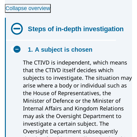
Collapse overview
Steps of in-depth investigation
1. A subject is chosen
The CTIVD is independent, which means
that the CTIVD itself decides which
subjects to investigate. The situation may
arise where a body or individual such as
the House of Representatives, the
Minister of Defence or the Minister of
Internal Affairs and Kingdom Relations
may ask the Oversight Department to
investigate a certain subject. The
Oversight Department subsequently