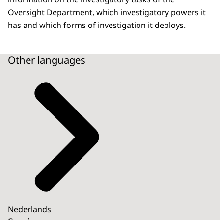
Oversight Department, which investigatory powers it
has and which forms of investigation it deploys.
Other languages
Nederlands