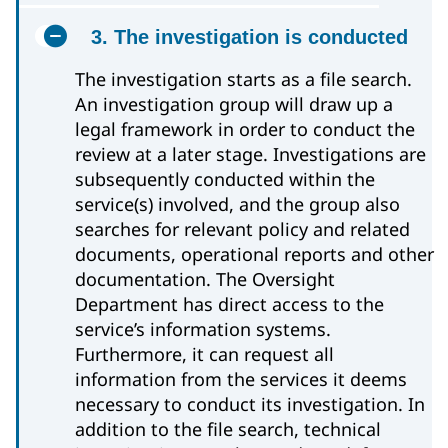
3. The investigation is conducted
The investigation starts as a file search.
An investigation group will draw up a
legal framework in order to conduct the
review at a later stage. Investigations are
subsequently conducted within the
service(s) involved, and the group also
searches for relevant policy and related
documents, operational reports and other
documentation. The Oversight
Department has direct access to the
service’s information systems.
Furthermore, it can request all
information from the services it deems
necessary to conduct its investigation. In
addition to the file search, technical