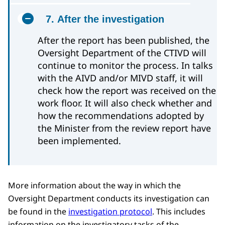
7. After the investigation
After the report has been published, the
Oversight Department of the CTIVD will
continue to monitor the process. In talks
with the AIVD and/or MIVD staff, it will
check how the report was received on the
work floor. It will also check whether and
how the recommendations adopted by
the Minister from the review report have
been implemented.
More information about the way in which the
Oversight Department conducts its investigation can
be found in the
investigation protocol
. This includes
information on the investigatory tasks of the