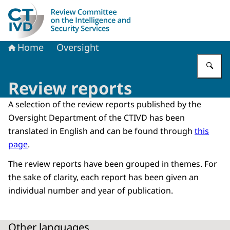
To the homepage of Dutch Review Committee on the Intel
Home
Oversight
En
Review reports
A selection of the review reports published by the
Oversight Department of the CTIVD has been
translated in English and can be found through
this
page
.
The review reports have been grouped in themes. For
the sake of clarity, each report has been given an
individual number and year of publication.
Other languages