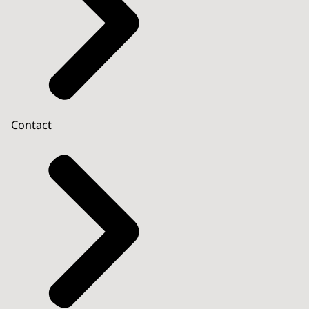
Contact