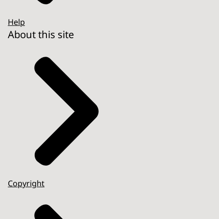
Help
About this site
Copyright