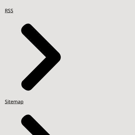
RSS
Sitemap