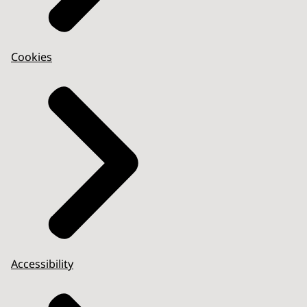
Cookies
Accessibility