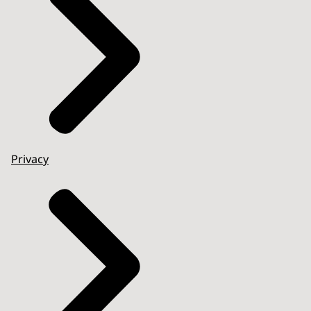
Privacy