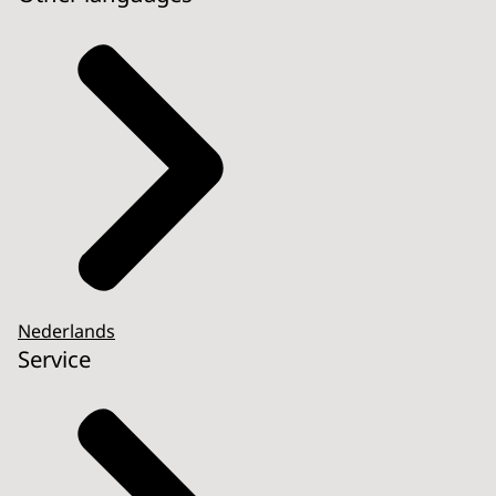
Nederlands
Service